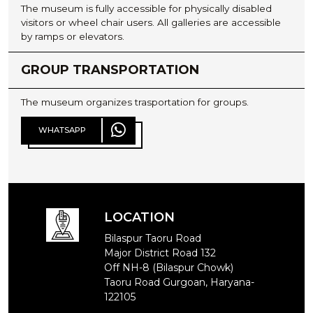
The museum is fully accessible for physically disabled
visitors or wheel chair users. All galleries are accessible
by ramps or elevators.
GROUP TRANSPORTATION
The museum organizes trasportation for groups.
WHATSAPP
WHATSAPP
LOCATION
Bilaspur Taoru Road
Major District Road 132
Off NH-8 (Bilaspur Chowk)
Taoru Road Gurgoan, Haryana-
122105