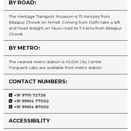
BY ROAD:
The Heritage Transport Museum is 15 minutes from
Bilaspur Chowk on NH48. Coming from Delhi take a left
and head straight on Tauru road its 7.4 kms from Bilaspur
Chowk
BY METRO:
The nearest metro station is HUDA City Center.
Frequent cabs are available from metro station.
CONTACT NUMBERS:
+91 97111 72726
+91 99914 77002
+91 99914 87002
ACCESSIBILITY