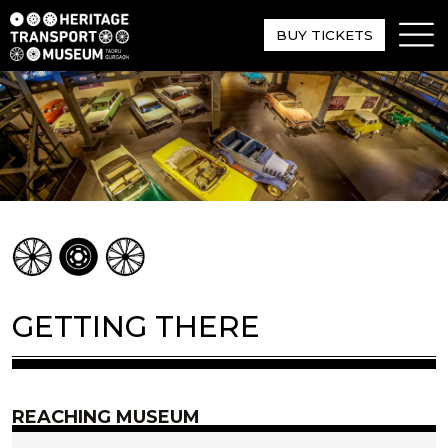
BUY TICKETS
GETTING THERE
REACHING MUSEUM