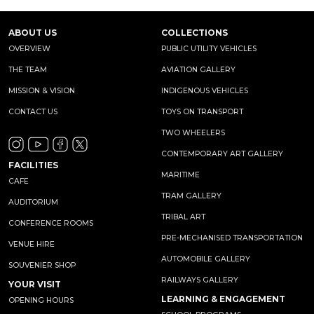
ABOUT US
COLLECTIONS
OVERVIEW
PUBLIC UTILITY VEHICLES
THE TEAM
AVIATION GALLERY
MISSION & VISION
INDIGENOUS VEHICLES
CONTACT US
TOYS ON TRANSPORT
TWO WHEELERS
CONTEMPORARY ART GALLERY
FACILITIES
MARITIME
CAFE
TRAM GALLERY
AUDITORIUM
TRIBAL ART
CONFERENCE ROOMS
PRE-MECHANISED TRANSPORTATION
VENUE HIRE
AUTOMOBILE GALLERY
SOUVENIER SHOP
RAILWAYS GALLERY
YOUR VISIT
LEARNING & ENGAGEMENT
OPENING HOURS