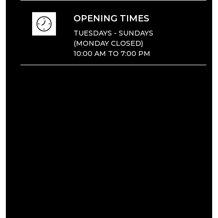
OPENING TIMES
TUESDAYS - SUNDAYS
(MONDAY CLOSED)
10:00 AM TO 7:00 PM