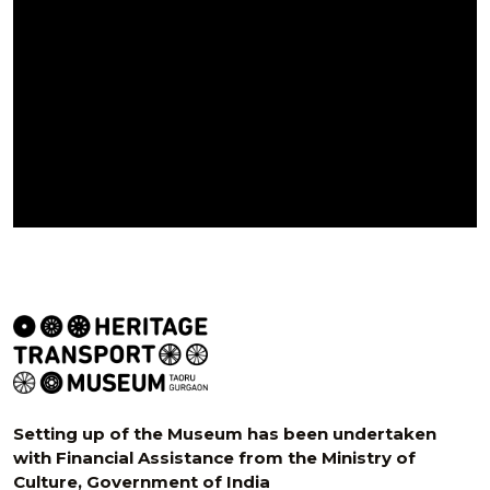
Setting up of the Museum has been undertaken
with Financial Assistance from the Ministry of
Culture, Government of India